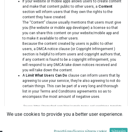
If your website or mobile apps allows users to create content
and make that content public to other users, a
Content
section will inform users that they own the rights to the
content they have created.
The “Content” clause usually mentions that users must give
you (the website or mobile app developer) a license so that
you can share this content on your website/mobile app and
to make it available to other users.
Because the content created by users is public to other
users, a DMCA notice clause (or Copyright Infringement )
section is helpful to inform users and copyright authors that,
if any content is found to be a copyright infringement, you
will respond to any DMCA take down notices received and
you will take down the content.
A
Limit What Users Can Do
clause can inform users that by
agreeing to use your service, they’re also agreeing to not do
certain things. This can be part of a very long and thorough
list in your Terms and Conditions agreements so as to
encompass the most amount of negative uses.
Source: https://termsfeed.com/blog/sample-terms-and-conditions-template
We use cookies to provide you a better user experience.
Pravidlá používania súborov cookie
Súhlasím