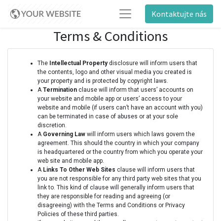
Kontaktujte nás
Terms & Conditions
The
Intellectual Property
disclosure will inform users that
the contents, logo and other visual media you created is
your property and is protected by copyright laws.
A
Termination
clause will inform that users’ accounts on
your website and mobile app or users’ access to your
website and mobile (if users can’t have an account with you)
can be terminated in case of abuses or at your sole
discretion.
A
Governing Law
will inform users which laws govern the
agreement. This should the country in which your company
is headquartered or the country from which you operate your
web site and mobile app.
A
Links To Other Web Sites
clause will inform users that
you are not responsible for any third party web sites that you
link to. This kind of clause will generally inform users that
they are responsible for reading and agreeing (or
disagreeing) with the Terms and Conditions or Privacy
Policies of these third parties.