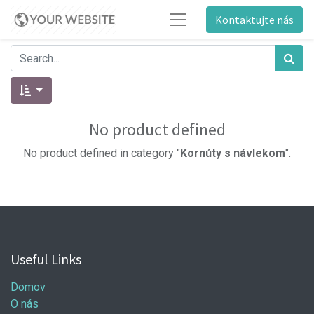
Kontaktujte nás
No product defined
No product defined in category "
Kornúty s návlekom
".
Useful Links
Domov
O nás