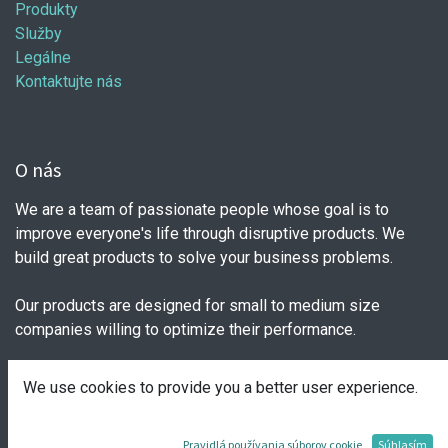
Produkty
Služby
Legálne
Kontaktujte nás
O nás
We are a team of passionate people whose goal is to
improve everyone's life through disruptive products. We
build great products to solve your business problems.
Our products are designed for small to medium size
companies willing to optimize their performance.
We use cookies to provide you a better user experience.
Spojte sa s nami
Pravidlá používania súborov cookie
Súhlasím