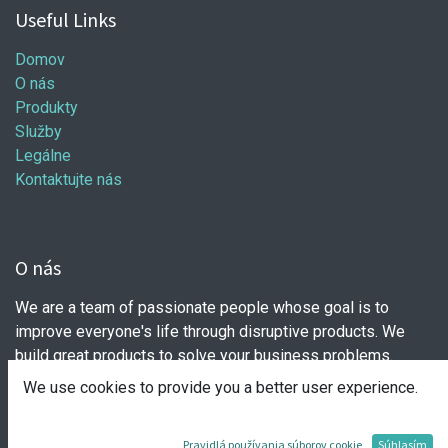
Useful Links
Domov
O nás
Produkty
Služby
Legálne
Kontaktujte nás
O nás
We are a team of passionate people whose goal is to
improve everyone's life through disruptive products. We
build great products to solve your business problems.
We use cookies to provide you a better user experience.
Our products are designed for small to medium size
companies willing to optimize their performance.
Pravidlá používania súborov cookie
Súhlasím