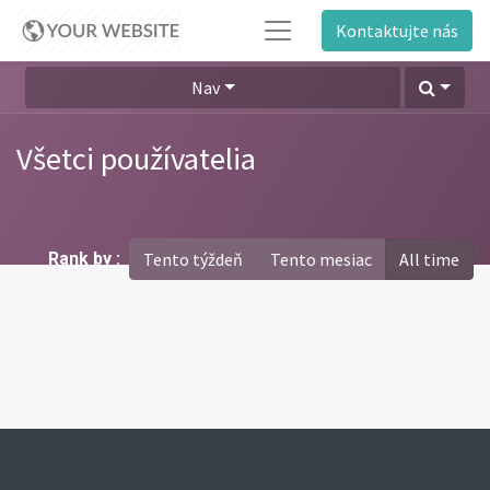
Kontaktujte nás
Nav
Všetci používatelia
Rank by :
Tento týždeň
Tento mesiac
All time